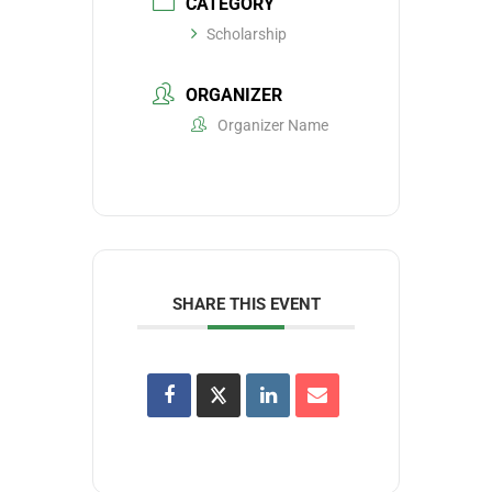
CATEGORY
Scholarship
ORGANIZER
Organizer Name
SHARE THIS EVENT