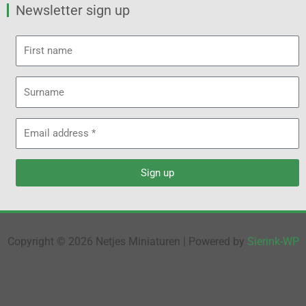
Newsletter sign up
First
name
Surname
Email
address
Sign up
Copyright © 2026 Netjes Miniaturen | Powered by
Sierink-WP