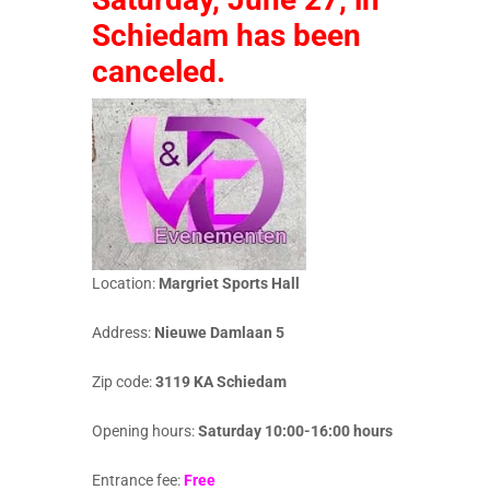
Schiedam has been
canceled.
Location:
Margriet Sports Hall
Address:
Nieuwe Damlaan 5
Zip code:
3119 KA Schiedam
Opening hours:
Saturday 10:00-16:00 hours
Entrance fee:
Free