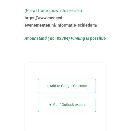
(For all trade show info see also:
https://www.menevd-
evenementen.nl/informatie-schiedam/
At our stand ( no. 83 /84)
Pinning is possible
+ Add to Google Calendar
+ iCal / Outlook export