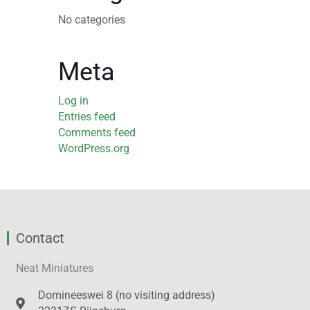
No categories
Meta
Log in
Entries feed
Comments feed
WordPress.org
Contact
Neat Miniatures
Domineeswei 8 (no visiting address)