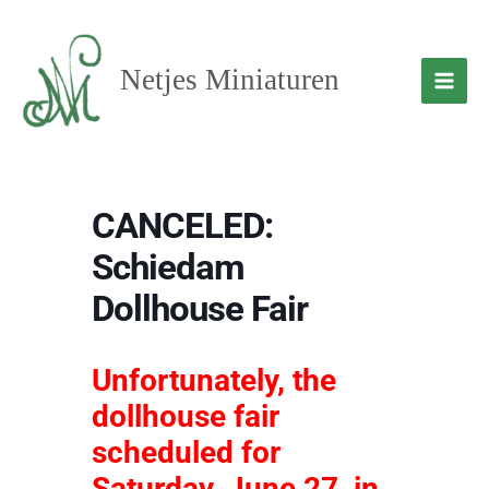
Skip
to
content
Netjes Miniaturen
CANCELED:
Schiedam
Dollhouse Fair
Unfortunately, the
dollhouse fair
scheduled for
Saturday, June 27, in