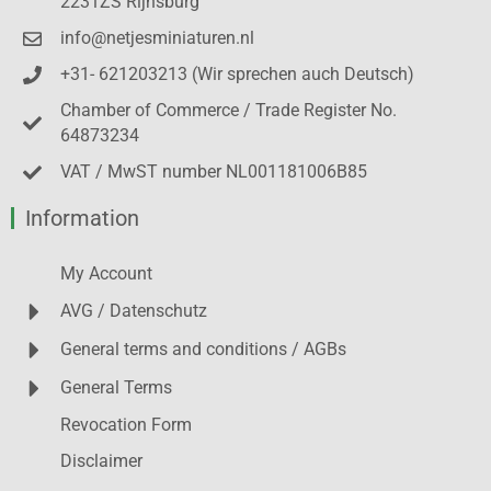
2231ZS Rijnsburg
info@netjesminiaturen.nl
+31- 621203213 (Wir sprechen auch Deutsch)
Chamber of Commerce / Trade Register No.
64873234
VAT / MwST number NL001181006B85
Information
My Account
AVG / Datenschutz
General terms and conditions / AGBs
General Terms
Revocation Form
Disclaimer