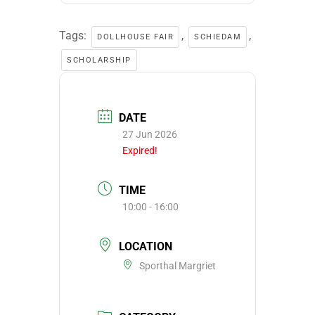
Tags:
,
,
DOLLHOUSE FAIR
SCHIEDAM
SCHOLARSHIP
DATE
27 Jun 2026
Expired!
TIME
10:00 - 16:00
LOCATION
Sporthal Margriet