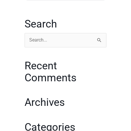
Search
Search
for:
Recent
Comments
Archives
Categories