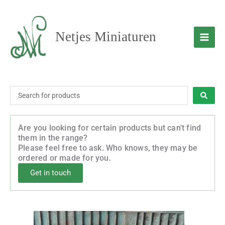
Skip
to
content
Netjes Miniaturen
Search
...
Are you looking for certain products but can't find
them in the range?
Please feel free to ask. Who knows, they may be
ordered or made for you.
Get in touch
This
Price