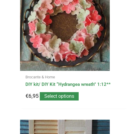
multiple
variants.
The
options
may
be
chosen
on
the
product
page
Brocante & Home
DIY kit/ DIY Kit “Hydrangea wreath” 1:12**
€
6,95
Select options
This
Price
product