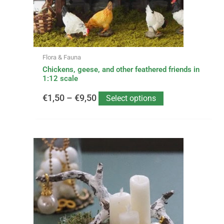
chosen
on
the
product
page
Flora & Fauna
Chickens, geese, and other feathered friends in
1:12 scale
€
1,50
–
€
9,50
Select options
This
Price
product
has
range:
multiple
variants.
€14,99
The
options
through
may