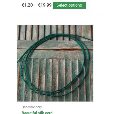
€
1,20
–
€
19,99
Select options
This
product
has
multiple
variants.
The
options
may
be
chosen
on
the
product
page
Haberdashery
Beautiful silk cord