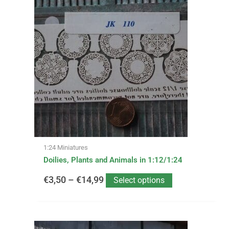
product
has
range:
multiple
variants.
€3,50
The
options
through
may
be
€14,99
chosen
on
the
product
page
1:24 Miniatures
Doilies, Plants and Animals in 1:12/1:24
€
3,50
–
€
14,99
Select options
This