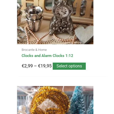
options
through
may
be
€19,95
chosen
on
the
product
page
Brocante & Home
Clocks and Alarm Clocks 1:12
€
2,99
–
€
19,95
Select options
This
Price
product
has
range:
multiple
variants.