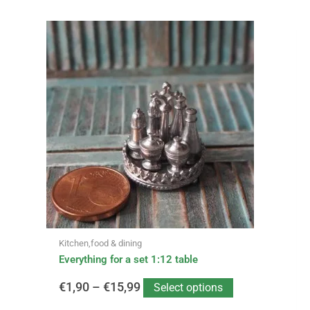
This
Price
product
has
range:
multiple
variants.
€1,90
The
options
through
may
be
€15,99
chosen
on
the
product
page
Kitchen,food & dining
Everything for a set 1:12 table
€
1,90
–
€
15,99
Select options