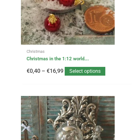
may
be
€16,99
chosen
on
the
product
page
Christmas
Christmas in the 1:12 world….
€
0,40
–
€
16,99
Select options
This
Price
product
has
range:
multiple
variants.
€1,50
The