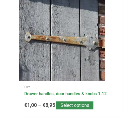
Price
product
has
range:
multiple
variants.
€1,00
The
options
through
may
be
€8,95
chosen
on
the
product
page
DIY
Drawer handles, door handles & knobs 1:12
€
1,00
–
€
8,95
Select options