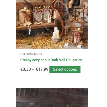
variants.
€0,30
The
options
through
may
be
€17,99
chosen
on
the
product
page
Delightful horror
Creepy cozy at our Dark Veil Collection
€
0,30
–
€
17,99
Select options
This
Price
product
has
range: