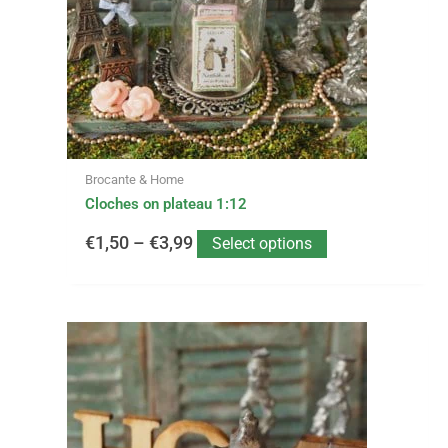
options
through
may
be
€3,99
chosen
on
the
product
page
Brocante & Home
Cloches on plateau 1:12
€
1,50
–
€
3,99
Select options
This
Price
product
has
range:
multiple
variants.
€2,99
The