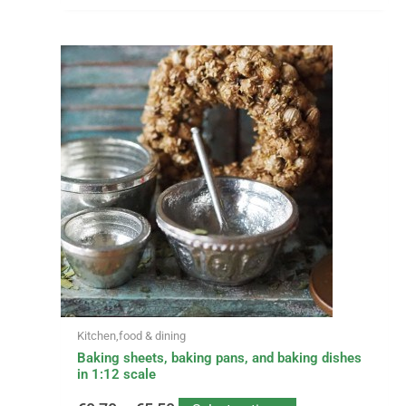
This
Price
product
has
range:
multiple
variants.
€0,70
The
options
through
may
be
€5,50
chosen
on
the
product
page
Kitchen,food & dining
Baking sheets, baking pans, and baking dishes
in 1:12 scale