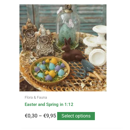
This
Price
product
has
range:
multiple
variants.
€0,30
The
options
through
may
be
€9,95
chosen
on
the
product
page
Flora & Fauna
Easter and Spring in 1:12
€
0,30
–
€
9,95
Select options