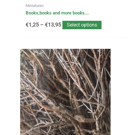
page
Miniatures
Books,books and more books….
€
1,25
–
€
13,95
Select options
This
Price
product
has
range:
multiple
variants.
€1,99
The
options
through
may
be
€5,50
chosen
on
the
product