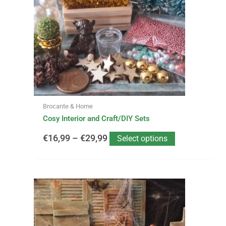
€16,99
The
options
through
may
be
€29,99
chosen
on
the
product
page
Brocante & Home
Cosy Interior and Craft/DIY Sets
€
16,99
–
€
29,99
Select options
This
Price
product
has
range:
multiple