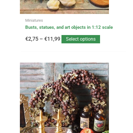
the
product
page
Miniatures
Busts, statues, and art objects in 1:12 scale
€
2,75
–
€
11,99
Select options
This
Price
product
has
range:
multiple
variants.
€1,90
The
options
through
may
be
€27,95
chosen