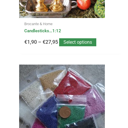
on
the
product
page
Brocante & Home
Candlesticks…1:12
€
1,90
–
€
27,95
Select options
This
product
has
multiple
variants.
The
options
may
be
chosen