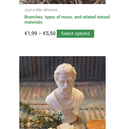
page
Just a little different...
Branches, types of moss, and related natural
materials
€
1,99
–
€
5,50
Select options
This
Price
product
has
range:
multiple
variants.
€2,75
The
options
through
may
be
€11,99
chosen
on