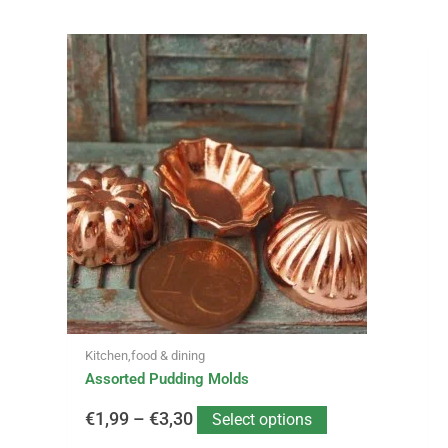
This
Price
product
has
range:
multiple
variants.
€1,99
The
options
through
may
be
€3,30
chosen
on
the
product
page
Kitchen,food & dining
Assorted Pudding Molds
€
1,99
–
€
3,30
Select options