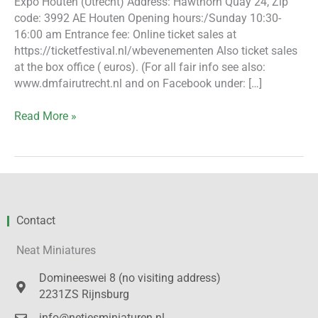
Expo Houten (Utrecht) Address: Hawthorn Quay 24, Zip
code: 3992 AE Houten Opening hours:/Sunday 10:30-
16:00 am Entrance fee: Online ticket sales at
https://ticketfestival.nl/wbevenementen Also ticket sales
at the box office ( euros). (For all fair info see also:
www.dmfairutrecht.nl and on Facebook under: […]
Read More »
Contact
Neat Miniatures
Domineeswei 8 (no visiting address)
2231ZS Rijnsburg