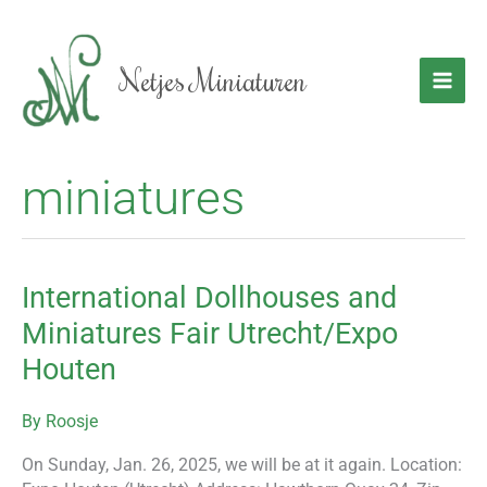
Skip
to
content
Netjes Miniaturen
miniatures
International Dollhouses and
International
Dollhouses
Miniatures Fair Utrecht/Expo
and
Houten
Miniatures
Fair
Utrecht/Expo
By
Roosje
Houten
On Sunday, Jan. 26, 2025, we will be at it again. Location: