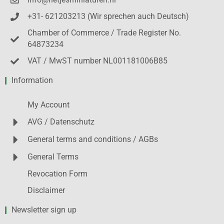
info@netjesminiaturen.nl
+31- 621203213 (Wir sprechen auch Deutsch)
Chamber of Commerce / Trade Register No.
64873234
VAT / MwST number NL001181006B85
Information
My Account
AVG / Datenschutz
General terms and conditions / AGBs
General Terms
Revocation Form
Disclaimer
Newsletter sign up