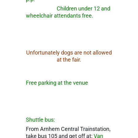
Children under 12 and
wheelchair attendants free.
Unfortunately dogs are not allowed
at the fair.
Free parking at the venue
Shuttle bus:
From Arnhem Central Trainstation,
take bus 105 and get off at:
Van