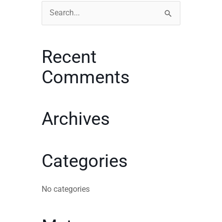
Search
for:
Recent
Comments
Archives
Categories
No categories