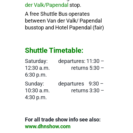
der Valk/Papendal
stop.
A free Shuttle Bus operates
between Van der Valk/ Papendal
busstop and Hotel Papendal (fair)
Shuttle Timetable:
Saturday: departures: 11:30 –
12:30 a.m. returns 5:30 –
6:30 p.m.
Sunday: departures 9:30 –
10:30 a.m. returns 3:30 –
4:30 p.m.
For all trade show info see also:
www.dhnshow.com