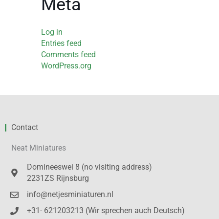
Meta
Log in
Entries feed
Comments feed
WordPress.org
Contact
Neat Miniatures
Domineeswei 8 (no visiting address)
2231ZS Rijnsburg
info@netjesminiaturen.nl
+31- 621203213 (Wir sprechen auch Deutsch)