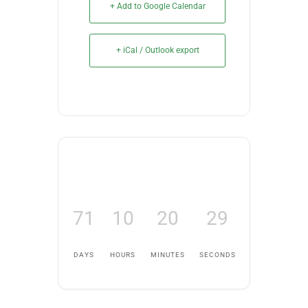
+ Add to Google Calendar
+ iCal / Outlook export
71
10
20
28
DAYS
HOURS
MINUTES
SECONDS