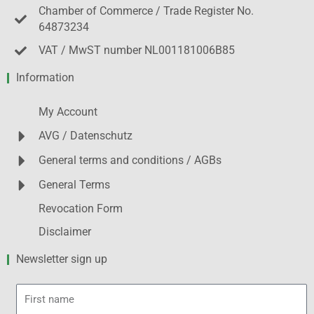
Chamber of Commerce / Trade Register No.
64873234
VAT / MwST number NL001181006B85
Information
My Account
AVG / Datenschutz
General terms and conditions / AGBs
General Terms
Revocation Form
Disclaimer
Newsletter sign up
First
name