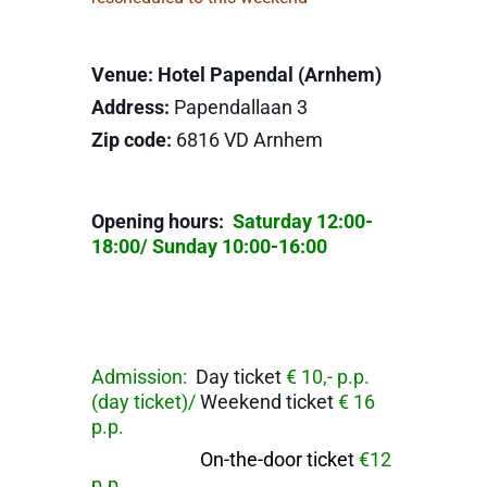
Venue: Hotel Papendal (Arnhem)
Address:
Papendallaan 3
Zip code:
6816 VD Arnhem
Opening hours:
Saturday 12:00-
18:00/ Sunday 10:00-16:00
Admission:
Day ticket
€ 10,- p.p.
(day ticket)/
Weekend ticket
€ 16
p.p.
On-the-door ticket
€12
p.p.