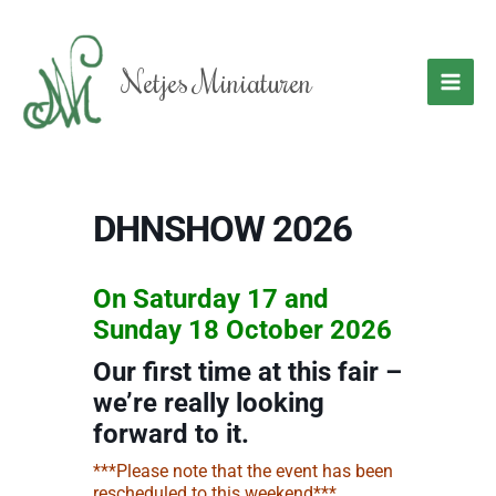
Skip
to
content
Netjes Miniaturen
DHNSHOW 2026
On Saturday 17 and
Sunday 18 October 2026
Our first time at this fair –
we’re really looking
forward to it.
***Please note that the event has been
rescheduled to this weekend***