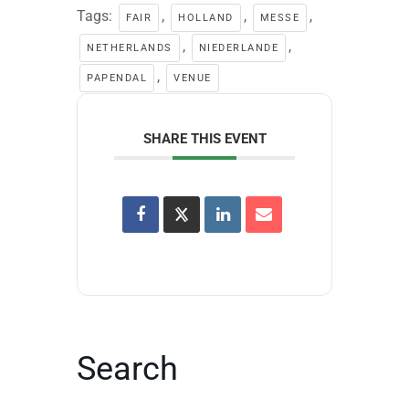
Tags:
,
,
,
FAIR
HOLLAND
MESSE
,
,
NETHERLANDS
NIEDERLANDE
,
PAPENDAL
VENUE
SHARE THIS EVENT
Search