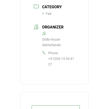
CATEGORY
Fair
ORGANIZER
Dolls House
Netherlands
Phone
+31(0)6 13 04 41
27