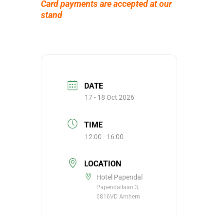
Card payments are accepted at our
stand
DATE
17 - 18 Oct 2026
TIME
12:00 - 16:00
LOCATION
Hotel Papendal
Papendallaan 3,
6816VD Arnhem