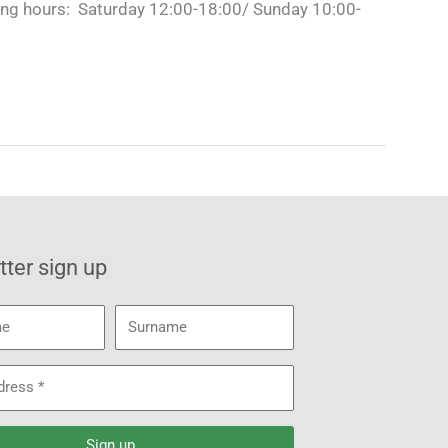
ng hours: Saturday 12:00-18:00/ Sunday 10:00-
ter sign up
Surname
Sign up