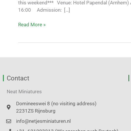
this weekend*** Venue: Hotel Papendal (Arnhem) 
16:00 Admission: […]
Read More »
Contact
Neat Miniatures
Domineeswei 8 (no visiting address)
2231ZS Rijnsburg
info@netjesminiaturen.nl