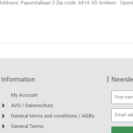
Address: Papendallaan 3 Zip code: 6816 VD Arnhem Openi
Information
Newslet
First
My Account
name
AVG / Datenschutz
Email
General terms and conditions / AGBs
address
General Terms