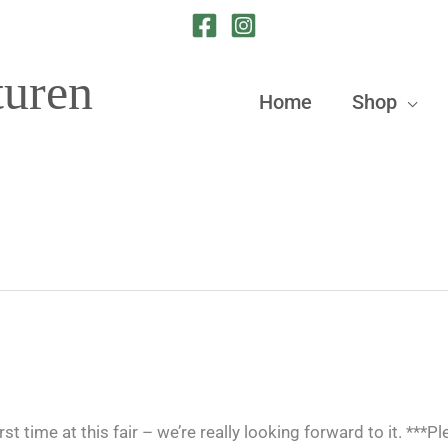
turen
Home
Shop
 time at this fair – we’re really looking forward to it. ***P