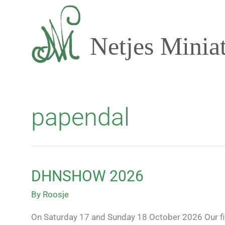
Skip
to
content
Netjes Minia
papendal
DHNSHOW 2026
DHNSHOW
2026
By
Roosje
On Saturday 17 and Sunday 18 October 2026 Our first