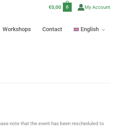
€
0,00
My Account
0
Workshops
Contact
English
lease note that the event has been rescheduled to