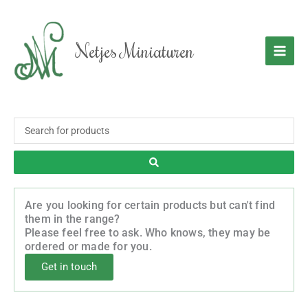
Skip
to
content
Netjes Miniaturen
Search
...
Are you looking for certain products but can't find
them in the range?
Please feel free to ask. Who knows, they may be
ordered or made for you.
Get in touch