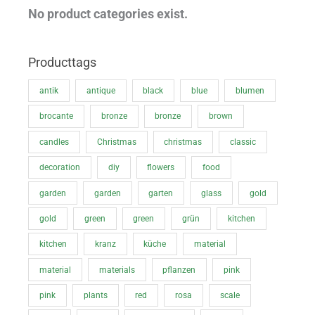
i
i
No product categories exist.
c
c
e
e
Producttags
antik
antique
black
blue
blumen
brocante
bronze
bronze
brown
candles
Christmas
christmas
classic
decoration
diy
flowers
food
garden
garden
garten
glass
gold
gold
green
green
grün
kitchen
kitchen
kranz
küche
material
material
materials
pflanzen
pink
pink
plants
red
rosa
scale