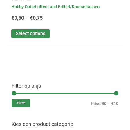
Hobby Outlet offers and Fröbel/Knutseltassen
€
0,50
–
€
0,75
Select options
Filter op prijs
M
M
i
a
Filter
Price:
€0
—
€10
n
x
p
p
Kies een product categorie
r
r