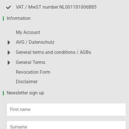
VAT / MwST number NL001181006B85
Information
My Account
AVG / Datenschutz
General terms and conditions / AGBs
General Terms
Revocation Form
Disclaimer
Newsletter sign up
First
name
Surname