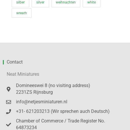
silber
silver
weihnachten
white
wreath
Contact
Neat Miniatures
Domineeswei 8 (no visiting address)
2231ZS Rijnsburg
info@netjesminiaturen.nl
+31- 621203213 (Wir sprechen auch Deutsch)
Chamber of Commerce / Trade Register No.
64873234