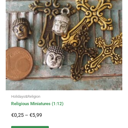
variants.
€0,25
The
options
through
may
be
€5,99
chosen
on
the
product
page
Holidays&Religion
Religious Miniatures (1:12)
€
0,25
–
€
5,99