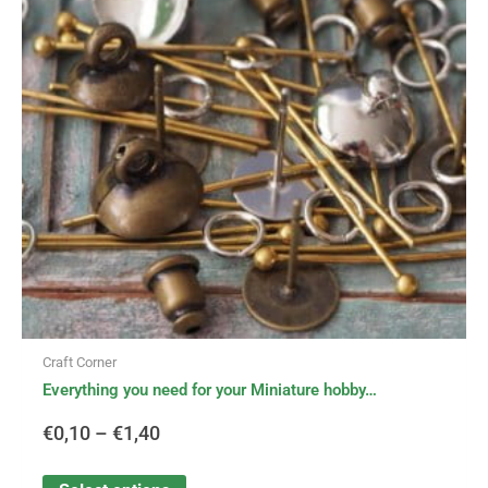
variants.
€0,10
The
options
through
may
be
€1,40
chosen
on
the
product
page
Craft Corner
Everything you need for your Miniature hobby…
€
0,10
–
€
1,40