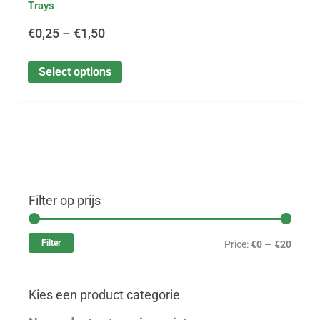
Trays
€
0,25
–
€
1,50
Select options
Filter op prijs
M
M
i
a
Filter
Price:
€0
—
€20
n
x
p
p
Kies een product categorie
r
r
i
i