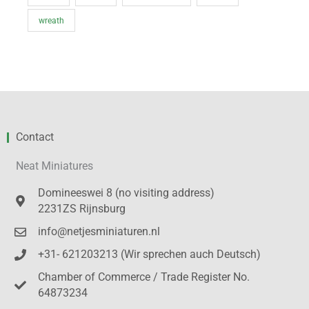
wreath
Contact
Neat Miniatures
Domineeswei 8 (no visiting address)
2231ZS Rijnsburg
info@netjesminiaturen.nl
+31- 621203213 (Wir sprechen auch Deutsch)
Chamber of Commerce / Trade Register No.
64873234