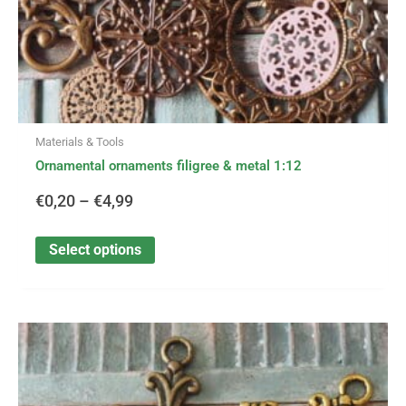
product
page
Materials & Tools
Ornamental ornaments filigree & metal 1:12
€
0,20
–
€
4,99
Select options
This
Price
product
has
range:
multiple