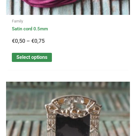
Family
Satin cord 0.5mm
€
0,50
–
€
0,75
Select options
This
Price
product
has
range:
multiple
variants.
€2,10
The
options
through
may