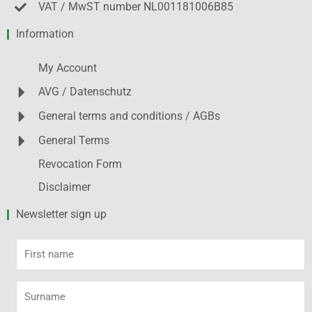
VAT / MwST number NL001181006B85
Information
My Account
AVG / Datenschutz
General terms and conditions / AGBs
General Terms
Revocation Form
Disclaimer
Newsletter sign up
First
name
Surname