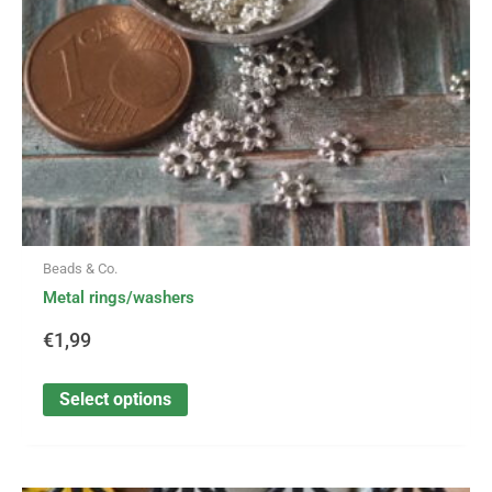
be
chosen
on
the
product
page
Beads & Co.
Metal rings/washers
€
1,99
Select options