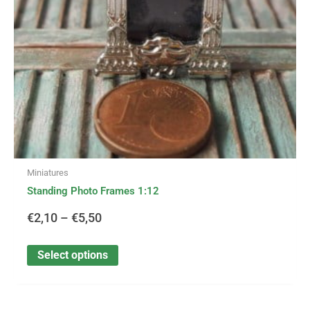
be
€5,50
chosen
on
the
product
page
Miniatures
Standing Photo Frames 1:12
€
2,10
–
€
5,50
Select options