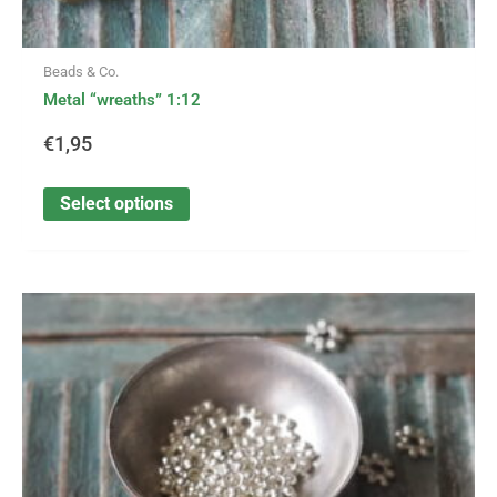
Beads & Co.
Metal “wreaths” 1:12
€
1,95
Select options
This
product
has
multiple
variants.
The
options
may