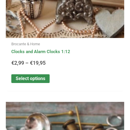
product
page
Brocante & Home
Clocks and Alarm Clocks 1:12
€
2,99
–
€
19,95
Select options
This
Price
product
has
range:
multiple