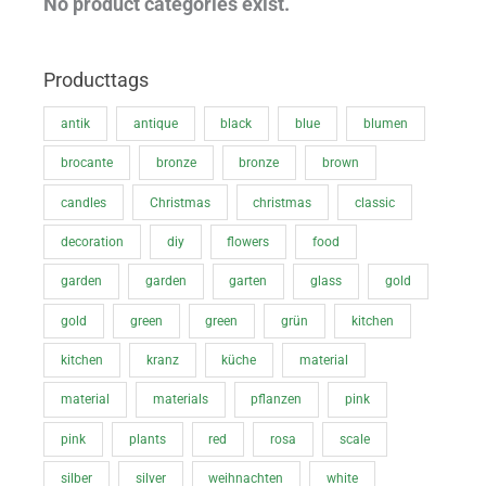
No product categories exist.
c
c
e
e
Producttags
antik
antique
black
blue
blumen
brocante
bronze
bronze
brown
candles
Christmas
christmas
classic
decoration
diy
flowers
food
garden
garden
garten
glass
gold
gold
green
green
grün
kitchen
kitchen
kranz
küche
material
material
materials
pflanzen
pink
pink
plants
red
rosa
scale
silber
silver
weihnachten
white