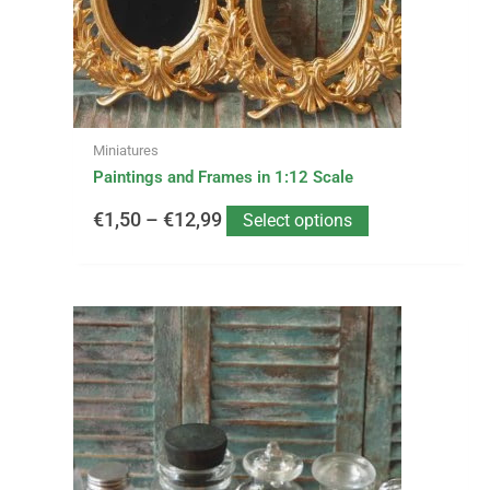
be
€12,99
chosen
on
the
product
page
Miniatures
Paintings and Frames in 1:12 Scale
€
1,50
–
€
12,99
Select options
This
Price
product
has
range:
multiple
variants.
€1,75
The
options
through