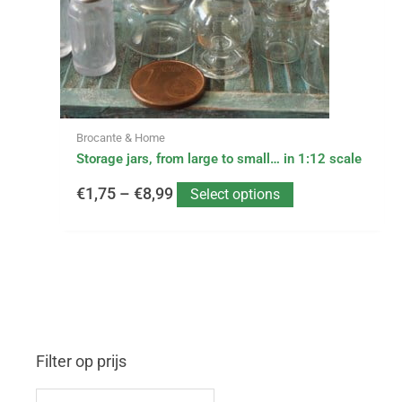
may
be
€8,99
chosen
on
the
product
page
Brocante & Home
Storage jars, from large to small… in 1:12 scale
€
1,75
–
€
8,99
Select options
Filter op prijs
M
M
i
a