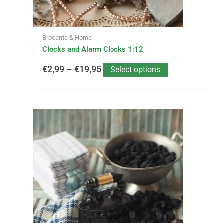
the
product
page
Brocante & Home
Clocks and Alarm Clocks 1:12
€
2,99
–
€
19,95
Select options
This
Price
product
has
range:
multiple
variants.
€0,95
The
options
through
may
be
€28,50
chosen