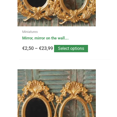
€23,99
chosen
on
the
product
page
Miniatures
Mirror, mirror on the wall….
€
2,50
–
€
23,99
Select options
This
Price
product
has
range:
multiple
variants.
€1,50
The
options
through
may