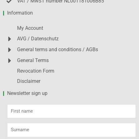
VAT / MwST number NL001181006B85
Information
My Account
AVG / Datenschutz
General terms and conditions / AGBs
General Terms
Revocation Form
Disclaimer
Newsletter sign up
First
name
Surname