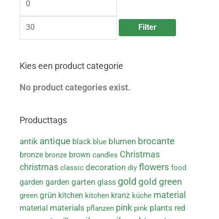
n
x
p
p
r
r
Filter
i
i
c
c
e
e
Kies een product categorie
No product categories exist.
Producttags
brocante
antique
antik
black
blumen
blue
Christmas
bronze
brown
bronze
candles
christmas
flowers
decoration
classic
diy
food
gold
green
gold
garden
garden
garten
glass
material
grün
kitchen
kranz
green
kitchen
küche
pink
materials
material
plants
red
pflanzen
pink