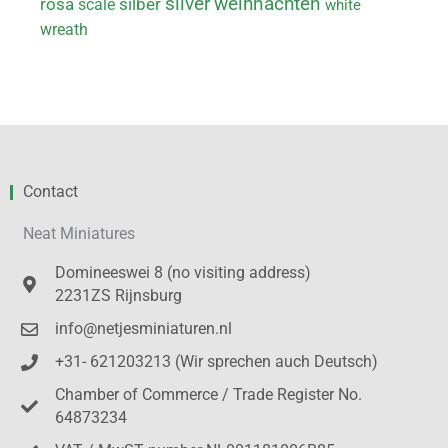
weihnachten
silver
rosa
scale
silber
white
wreath
Contact
Neat Miniatures
Domineeswei 8 (no visiting address)
2231ZS Rijnsburg
info@netjesminiaturen.nl
+31- 621203213 (Wir sprechen auch Deutsch)
Chamber of Commerce / Trade Register No.
64873234