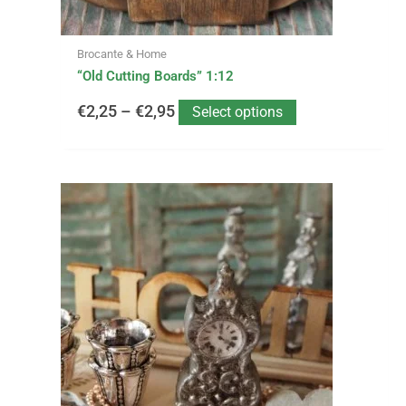
the
product
page
Brocante & Home
“Old Cutting Boards” 1:12
€
2,25
–
€
2,95
Select options
This
Price
product
has
range:
multiple
variants.
€2,99
The
options
through
may
be
€19,95
chosen
on