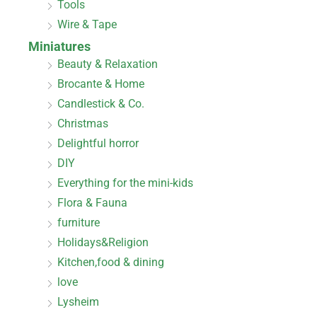
Tools
Wire & Tape
Miniatures
Beauty & Relaxation
Brocante & Home
Candlestick & Co.
Christmas
Delightful horror
DIY
Everything for the mini-kids
Flora & Fauna
furniture
Holidays&Religion
Kitchen,food & dining
love
Lysheim