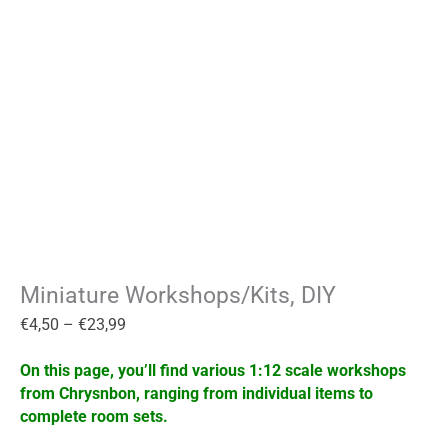
Miniature Workshops/Kits, DIY
€
4,50
–
€
23,99
On this page, you’ll find various 1:12 scale workshops
from Chrysnbon, ranging from individual items to
complete room sets.