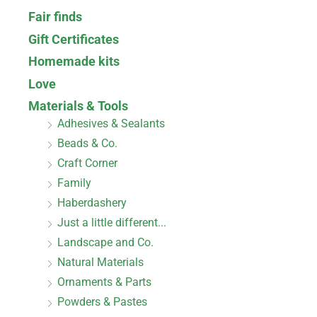
Fair finds
Gift Certificates
Homemade kits
Love
Materials & Tools
Adhesives & Sealants
Beads & Co.
Craft Corner
Family
Haberdashery
Just a little different...
Landscape and Co.
Natural Materials
Ornaments & Parts
Powders & Pastes