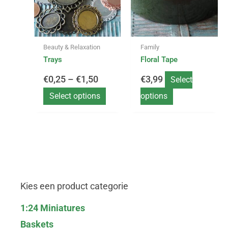
variants.
variants.
€0,25
The
The
options
options
through
may
may
Beauty & Relaxation
Family
be
be
€1,50
Trays
Floral Tape
chosen
chosen
on
on
€
0,25
–
€
1,50
€
3,99
Select
the
the
product
product
Select options
options
page
page
Kies een product categorie
1:24 Miniatures
Baskets