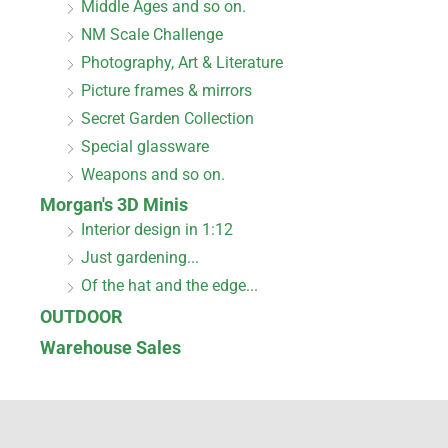
Middle Ages and so on.
NM Scale Challenge
Photography, Art & Literature
Picture frames & mirrors
Secret Garden Collection
Special glassware
Weapons and so on.
Morgan's 3D Minis
Interior design in 1:12
Just gardening...
Of the hat and the edge...
OUTDOOR
Warehouse Sales