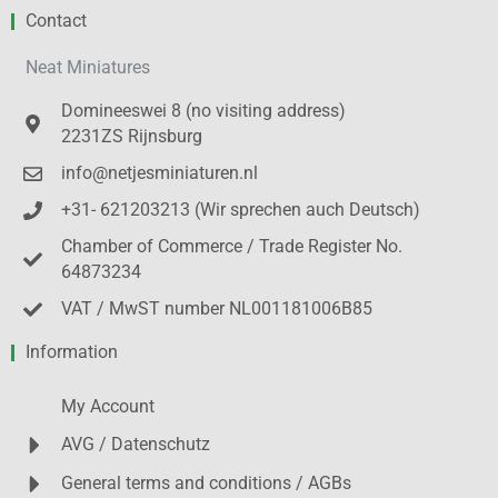
Contact
Neat Miniatures
Domineeswei 8 (no visiting address)
2231ZS Rijnsburg
info@netjesminiaturen.nl
+31- 621203213 (Wir sprechen auch Deutsch)
Chamber of Commerce / Trade Register No.
64873234
VAT / MwST number NL001181006B85
Information
My Account
AVG / Datenschutz
General terms and conditions / AGBs