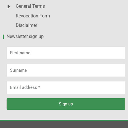
General Terms
Revocation Form
Disclaimer
Newsletter sign up
First
name
Surname
Email
address
Sign up