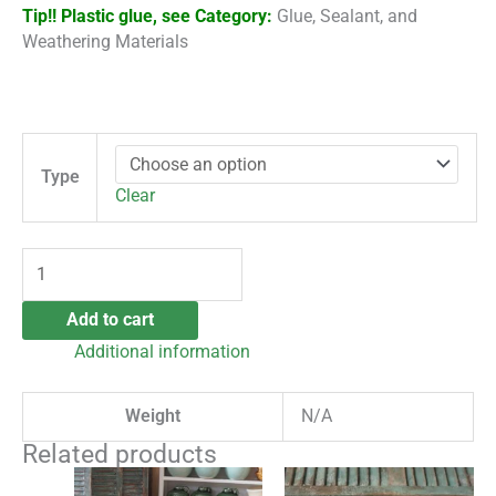
Tip!!
Plastic glue, see Category:
Glue, Sealant, and
Weathering Materials
Type
Clear
Add to cart
Additional information
Weight
N/A
Related products
This
This
Price