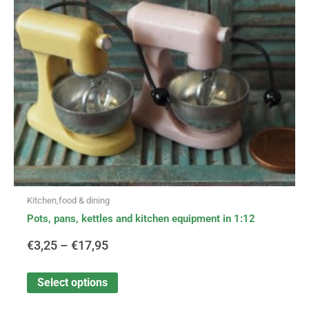
options
through
may
be
€17,95
chosen
on
the
product
page
Kitchen,food & dining
Pots, pans, kettles and kitchen equipment in 1:12
€
3,25
–
€
17,95
Select options