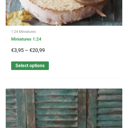
1:24 Miniatures
Miniatures 1:24
€
3,95
–
€
20,99
Select options
This
Price
product
has
range:
multiple
variants.
€3,25
The