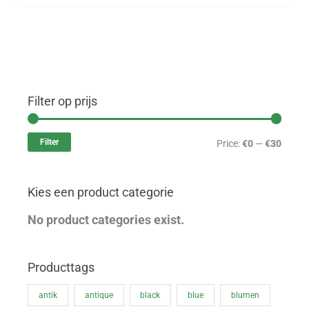
Filter op prijs
M
M
i
a
Filter
Price:
€0
—
€30
n
x
p
p
Kies een product categorie
r
r
i
i
No product categories exist.
c
c
e
e
Producttags
antik
antique
black
blue
blumen