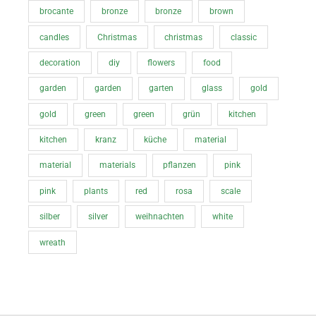
brocante
bronze
bronze
brown
candles
Christmas
christmas
classic
decoration
diy
flowers
food
garden
garden
garten
glass
gold
gold
green
green
grün
kitchen
kitchen
kranz
küche
material
material
materials
pflanzen
pink
pink
plants
red
rosa
scale
silber
silver
weihnachten
white
wreath