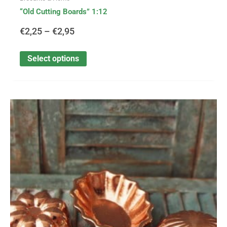
“Old Cutting Boards” 1:12
€
2,25
–
€
2,95
Select options
This
Price
product
has
range:
multiple
variants.
€1,99
The
options
through
may
be
€3,30
chosen
on