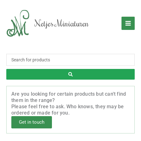
Skip
to
content
Netjes Miniaturen
Search
...
Are you looking for certain products but can't find
them in the range?
Please feel free to ask. Who knows, they may be
ordered or made for you.
Get in touch