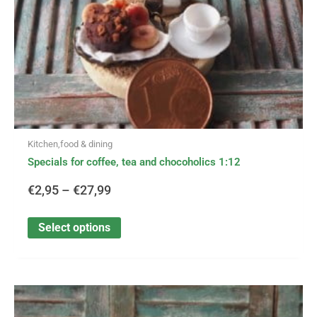
on
the
product
page
Kitchen,food & dining
Specials for coffee, tea and chocoholics 1:12
€
2,95
–
€
27,99
Select options
This
Price
product