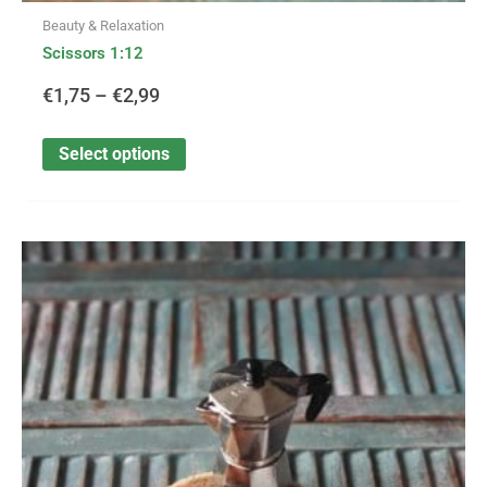
Beauty & Relaxation
Scissors 1:12
€
1,75
–
€
2,99
Select options
This
Price
product
has
range:
multiple
variants.
€2,95
The
options
through
may
be
€27,99
chosen