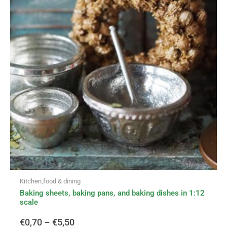
multiple
variants.
€0,70
The
options
through
may
be
€5,50
chosen
on
the
product
page
Kitchen,food & dining
Baking sheets, baking pans, and baking dishes in 1:12
scale
€
0,70
–
€
5,50