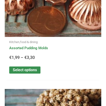
the
product
page
Kitchen,food & dining
Assorted Pudding Molds
€
1,99
–
€
3,30
Select options
This
Price
product
has
range: