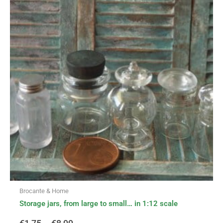
has
range:
multiple
variants.
€1,75
The
options
through
may
be
€8,99
chosen
on
the
product
page
Brocante & Home
Storage jars, from large to small… in 1:12 scale