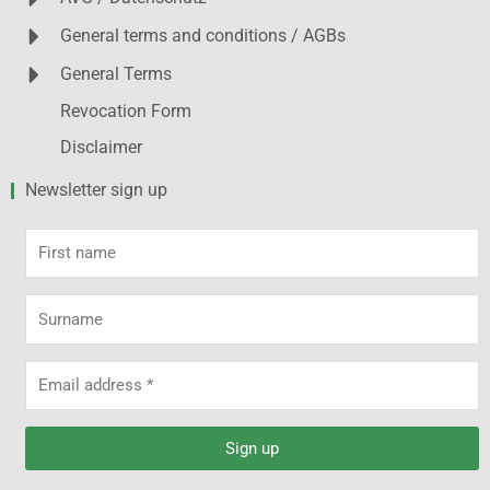
General terms and conditions / AGBs
General Terms
Revocation Form
Disclaimer
Newsletter sign up
First
name
Surname
Email
address
Sign up
Alternative: