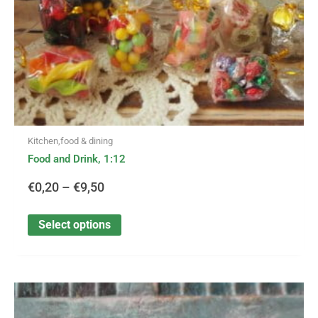
on
the
product
page
Kitchen,food & dining
Food and Drink, 1:12
€
0,20
–
€
9,50
Select options
This
Price
product