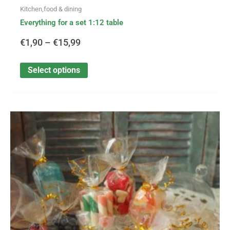
Kitchen,food & dining
Everything for a set 1:12 table
€
1,90
–
€
15,99
Select options
This
Price
product
has
range:
multiple
variants.
€0,20
The
options
through
may
be
€9,50
chosen