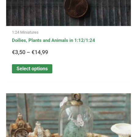
1:24 Miniatures
Doilies, Plants and Animals in 1:12/1:24
€
3,50
–
€
14,99
Select options
This
Price
product
has
range:
multiple
variants.
€0,30
The