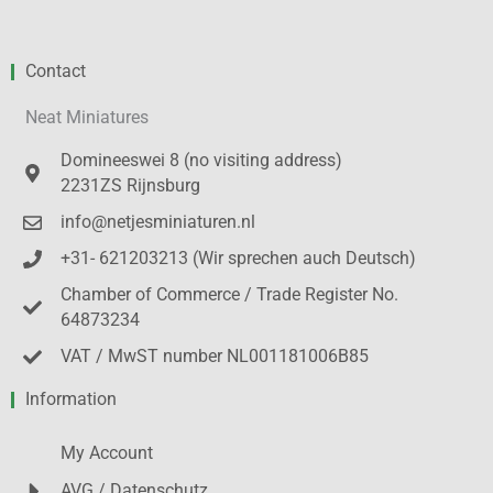
Contact
Neat Miniatures
Domineeswei 8 (no visiting address)
2231ZS Rijnsburg
info@netjesminiaturen.nl
+31- 621203213 (Wir sprechen auch Deutsch)
Chamber of Commerce / Trade Register No.
64873234
VAT / MwST number NL001181006B85
Information
My Account
AVG / Datenschutz