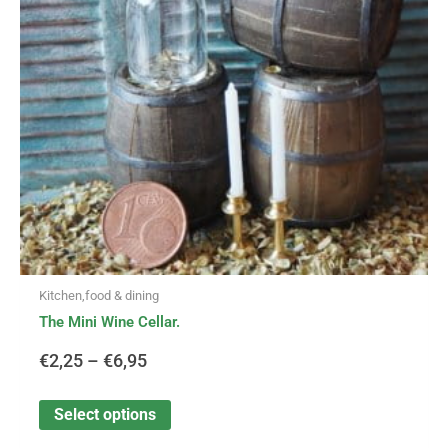
options
through
may
be
€6,95
chosen
on
the
product
page
Kitchen,food & dining
The Mini Wine Cellar.
€
2,25
–
€
6,95
Select options