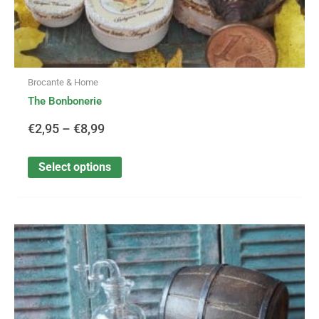
Brocante & Home
The Bonbonerie
€
2,95
–
€
8,99
Select options
This
Price
product
has
range:
multiple
variants.
€2,25
The