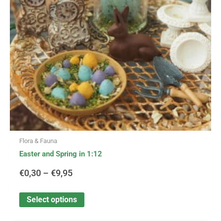
options
through
may
be
€9,95
chosen
on
the
product
page
Flora & Fauna
Easter and Spring in 1:12
€
0,30
–
€
9,95
Select options