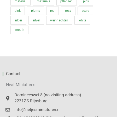
material
materials
pflanzen
pink
pink
plants
red
rosa
scale
silber
silver
weihnachten
white
wreath
Contact
Neat Miniatures
Domineeswei 8 (no visiting address)
2231ZS Rijnsburg
info@netjesminiaturen.nl