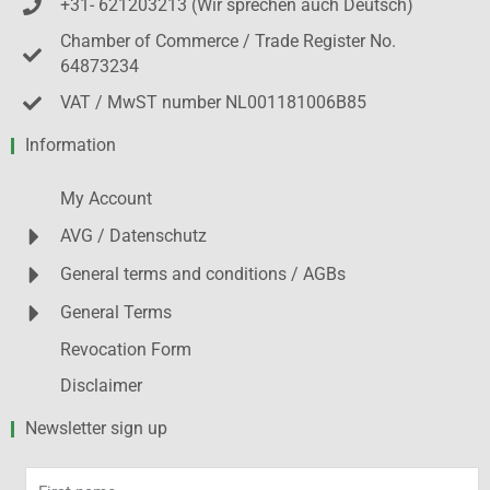
+31- 621203213 (Wir sprechen auch Deutsch)
Chamber of Commerce / Trade Register No.
64873234
VAT / MwST number NL001181006B85
Information
My Account
AVG / Datenschutz
General terms and conditions / AGBs
General Terms
Revocation Form
Disclaimer
Newsletter sign up
First