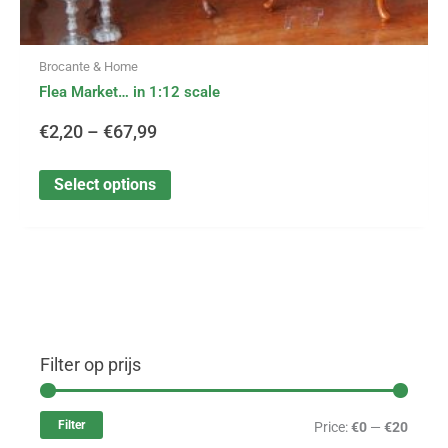
Brocante & Home
Flea Market… in 1:12 scale
€
2,20
–
€
67,99
Select options
Filter op prijs
M
M
i
a
Filter
Price:
€0
—
€20
n
x