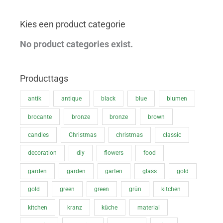
p
p
Kies een product categorie
r
r
i
i
No product categories exist.
c
c
e
e
Producttags
antik
antique
black
blue
blumen
brocante
bronze
bronze
brown
candles
Christmas
christmas
classic
decoration
diy
flowers
food
garden
garden
garten
glass
gold
gold
green
green
grün
kitchen
kitchen
kranz
küche
material