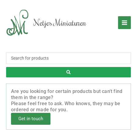
Skip
to
content
Netjes Miniaturen
Search
...
Are you looking for certain products but can't find
them in the range?
Please feel free to ask. Who knows, they may be
ordered or made for you.
Get in touch