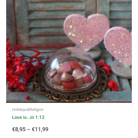
multiple
variants.
€8,95
The
options
through
may
be
€11,99
chosen
on
the
product
page
Holidays&Religion
Love is…in 1:12
€
8,95
–
€
11,99