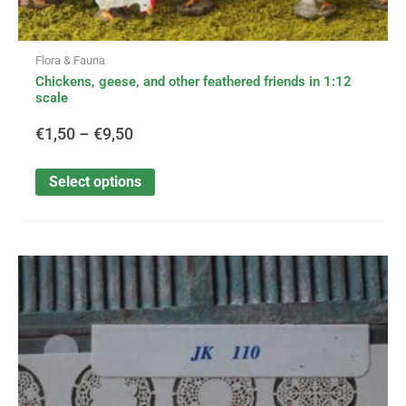
Flora & Fauna
Chickens, geese, and other feathered friends in 1:12
scale
€
1,50
–
€
9,50
Select options
This
Price
product
has
range:
multiple
variants.
€3,50
The
options
through