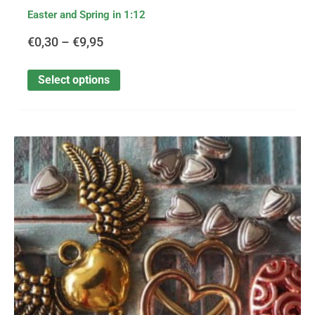
Easter and Spring in 1:12
€
0,30
–
€
9,95
Select options
This
Price
product
has
range:
multiple
variants.
€0,30
The
options
through
may
be
€1,75
chosen
on