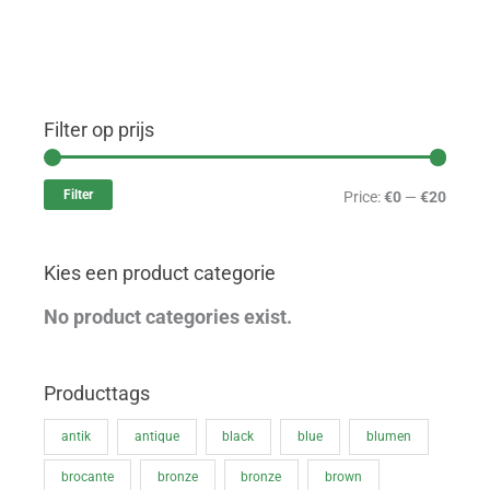
Filter op prijs
M
M
i
a
Filter
Price:
€0
—
€20
n
x
p
p
Kies een product categorie
r
r
i
i
No product categories exist.
c
c
e
e
Producttags
antik
antique
black
blue
blumen
brocante
bronze
bronze
brown