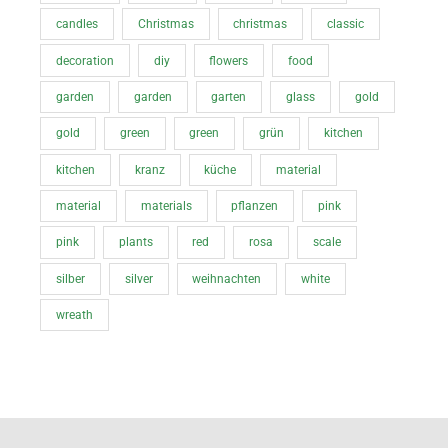
candles
Christmas
christmas
classic
decoration
diy
flowers
food
garden
garden
garten
glass
gold
gold
green
green
grün
kitchen
kitchen
kranz
küche
material
material
materials
pflanzen
pink
pink
plants
red
rosa
scale
silber
silver
weihnachten
white
wreath