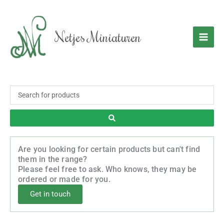
Skip
to
content
Netjes Miniaturen
Search
...
Are you looking for certain products but can't find
them in the range?
Please feel free to ask. Who knows, they may be
ordered or made for you.
Get in touch