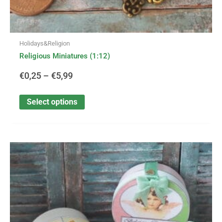
Holidays&Religion
Religious Miniatures (1:12)
€
0,25
–
€
5,99
Select options
This
Price
product
has
range:
multiple
variants.
€2,95
The
options
through