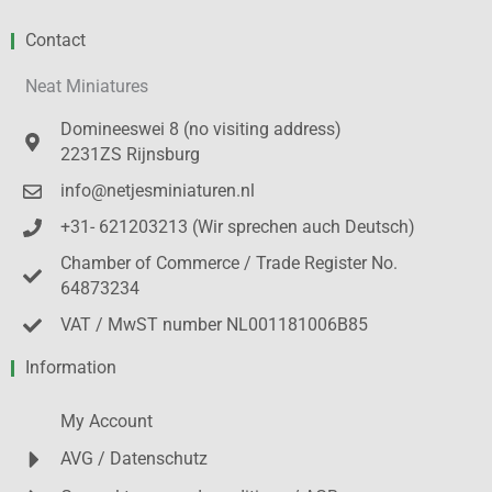
Contact
Neat Miniatures
Domineeswei 8 (no visiting address)
2231ZS Rijnsburg
info@netjesminiaturen.nl
+31- 621203213 (Wir sprechen auch Deutsch)
Chamber of Commerce / Trade Register No.
64873234
VAT / MwST number NL001181006B85
Information
My Account
AVG / Datenschutz