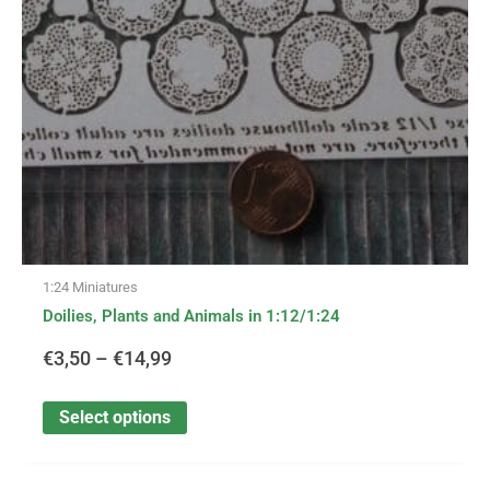
may
be
€14,99
chosen
on
the
product
page
1:24 Miniatures
Doilies, Plants and Animals in 1:12/1:24
€
3,50
–
€
14,99
Select options