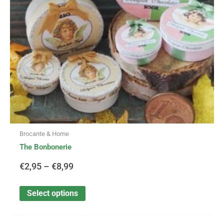
may
be
€8,99
chosen
on
the
product
page
Brocante & Home
The Bonbonerie
€
2,95
–
€
8,99
Select options