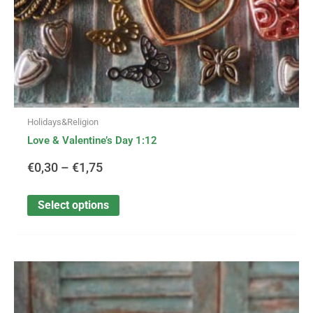
the
product
page
Holidays&Religion
Love & Valentine’s Day 1:12
€
0,30
–
€
1,75
Select options
This
Price
product
has
range: