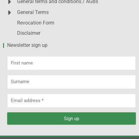
General terms and conditions / AGBs
General Terms
Revocation Form
Disclaimer
Newsletter sign up
First
name
Surname
Email
address
Sign up
Alternative: