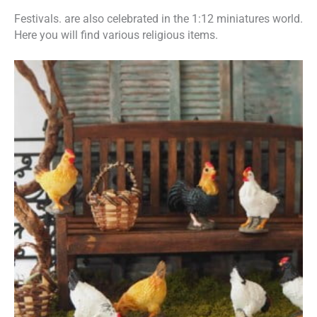
Festivals. are also celebrated in the 1:12 miniatures world.
Here you will find various religious items.
This
Price
product
has
range:
multiple
variants.
€1,50
The
options
through
may
be
€9,50
chosen
on
the
product
page